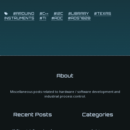
#ARDUINO
#C++
#I2C
#LIBRARY
#TEXAS
INSTRUMENTS
#TI
#ADC
#ADS7828
About
Miscellaneous posts related to hardware / software development and
industrial process control.
Recent Posts
Categories