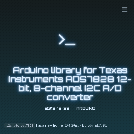
Arduino library for Texas
Instruments ADS7828 12-
bit, 8-channel I2C A/D
converter
2012-12-29
ARDUINO
has a new home:
4-20ma
/
i2c_adc_ads7828
.
i2c_adc_ads7828